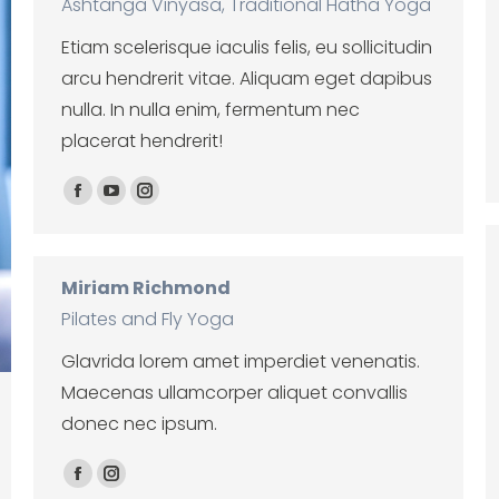
Ashtanga Vinyasa, Traditional Hatha Yoga
Etiam scelerisque iaculis felis, eu sollicitudin
arcu hendrerit vitae. Aliquam eget dapibus
nulla. In nulla enim, fermentum nec
placerat hendrerit!
Facebook
YouTube
Instagram
Miriam Richmond
Pilates and Fly Yoga
Glavrida lorem amet imperdiet venenatis.
Maecenas ullamcorper aliquet convallis
donec nec ipsum.
Facebook
Instagram