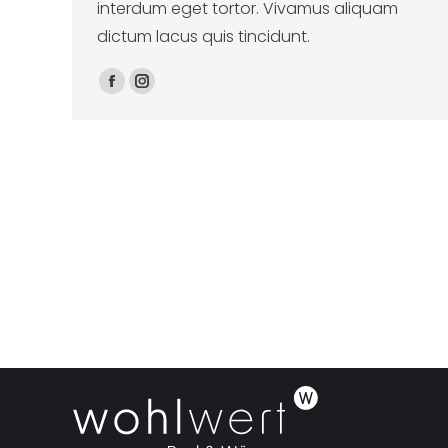
interdum eget tortor. Vivamus aliquam
dictum lacus quis tincidunt.
Facebook
Instagram