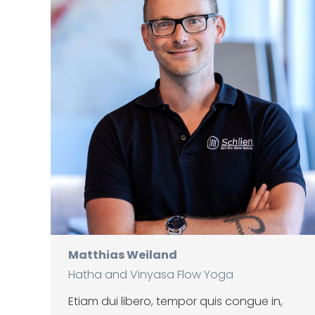
Matthias Weiland
Hatha and Vinyasa Flow Yoga
Etiam dui libero, tempor quis congue in,