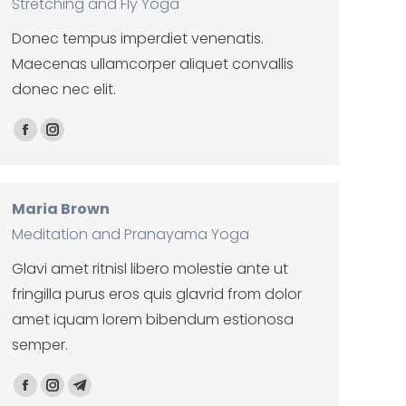
Stretching and Fly Yoga
Donec tempus imperdiet venenatis.
Maecenas ullamcorper aliquet convallis
donec nec elit.
Facebook
Instagram
Maria Brown
Meditation and Pranayama Yoga
Glavi amet ritnisl libero molestie ante ut
fringilla purus eros quis glavrid from dolor
amet iquam lorem bibendum estionosa
semper.
Facebook
Instagram
Telegram