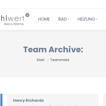
HOME
BAD
HEIZUNG
Team Archive:
Sie befinden sich hier:
Start
Teammate
Henry Richards