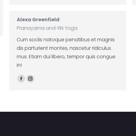
Alexa Greenfield
Pranayama and YIN Yoga
Cum sociis natoque penatibus et magnis
dis parturient montes, nascetur ridiculus
mus. Etiam dui libero, tempor quis congue
in!
Facebook
Instagram